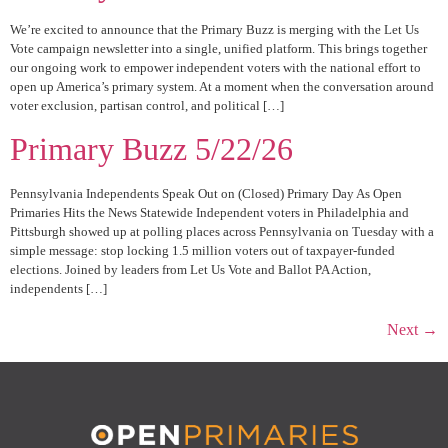
We’re excited to announce that the Primary Buzz is merging with the Let Us
Vote campaign newsletter into a single, unified platform. This brings together
our ongoing work to empower independent voters with the national effort to
open up America’s primary system. At a moment when the conversation around
voter exclusion, partisan control, and political […]
Primary Buzz 5/22/26
Pennsylvania Independents Speak Out on (Closed) Primary Day As Open
Primaries Hits the News Statewide Independent voters in Philadelphia and
Pittsburgh showed up at polling places across Pennsylvania on Tuesday with a
simple message: stop locking 1.5 million voters out of taxpayer-funded
elections. Joined by leaders from Let Us Vote and Ballot PA Action,
independents […]
Next
→