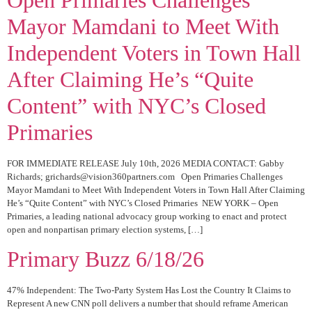
Mayor Mamdani to Meet With
Independent Voters in Town Hall
After Claiming He’s “Quite
Content” with NYC’s Closed
Primaries
FOR IMMEDIATE RELEASE July 10th, 2026 MEDIA CONTACT: Gabby
Richards; grichards@vision360partners.com Open Primaries Challenges
Mayor Mamdani to Meet With Independent Voters in Town Hall After Claiming
He’s “Quite Content” with NYC’s Closed Primaries NEW YORK – Open
Primaries, a leading national advocacy group working to enact and protect
open and nonpartisan primary election systems, […]
Primary Buzz 6/18/26
47% Independent: The Two-Party System Has Lost the Country It Claims to
Represent A new CNN poll delivers a number that should reframe American