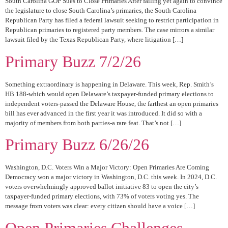
South Carolina GOP Sues to Close Primaries After failing yet again to convince
the legislature to close South Carolina’s primaries, the South Carolina
Republican Party has filed a federal lawsuit seeking to restrict participation in
Republican primaries to registered party members. The case mirrors a similar
lawsuit filed by the Texas Republican Party, where litigation […]
Primary Buzz 7/2/26
Something extraordinary is happening in Delaware. This week, Rep. Smith’s
HB 188-which would open Delaware’s taxpayer-funded primary elections to
independent voters-passed the Delaware House, the farthest an open primaries
bill has ever advanced in the first year it was introduced. It did so with a
majority of members from both parties-a rare feat. That’s not […]
Primary Buzz 6/26/26
Washington, D.C. Voters Win a Major Victory: Open Primaries Are Coming
Democracy won a major victory in Washington, D.C. this week. In 2024, D.C.
voters overwhelmingly approved ballot initiative 83 to open the city’s
taxpayer-funded primary elections, with 73% of voters voting yes. The
message from voters was clear: every citizen should have a voice […]
Open Primaries Challenges