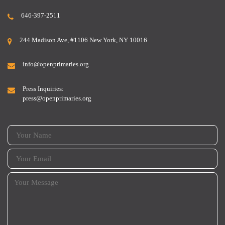
646-397-2511
244 Madison Ave, #1106 New York, NY 10016
info@openprimaries.org
Press Inquiries:
press@openprimaries.org