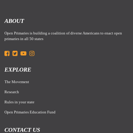
ABOUT
Open Primaries is building a coalition of diverse Americans to enact open
primaries in all 50 states
EXPLORE
The Movement
Research
Rules in your state
Open Primaries Education Fund
CONTACT US