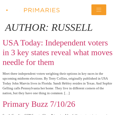
AUTHOR:
RUSSELL
USA Today: Independent voters
in 3 key states reveal what moves
needle for them
Meet three independent voters weighing their options in key races in the
upcoming midterm elections. By Terry Collins, originally published in USA
Today John Marvin lives in Florida. Sandi Hebley resides in Texas. And Sophie
Gelling calls Pennsylvania her home. They live in different corners of the
nation, but they have one thing in common. […]
Primary Buzz 7/10/26