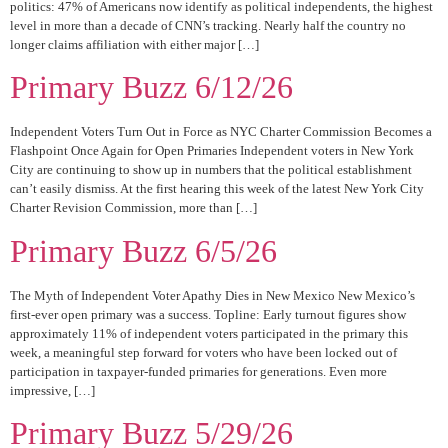
politics: 47% of Americans now identify as political independents, the highest
level in more than a decade of CNN’s tracking. Nearly half the country no
longer claims affiliation with either major […]
Primary Buzz 6/12/26
Independent Voters Turn Out in Force as NYC Charter Commission Becomes a
Flashpoint Once Again for Open Primaries Independent voters in New York
City are continuing to show up in numbers that the political establishment
can’t easily dismiss. At the first hearing this week of the latest New York City
Charter Revision Commission, more than […]
Primary Buzz 6/5/26
The Myth of Independent Voter Apathy Dies in New Mexico New Mexico’s
first-ever open primary was a success. Topline: Early turnout figures show
approximately 11% of independent voters participated in the primary this
week, a meaningful step forward for voters who have been locked out of
participation in taxpayer-funded primaries for generations. Even more
impressive, […]
Primary Buzz 5/29/26