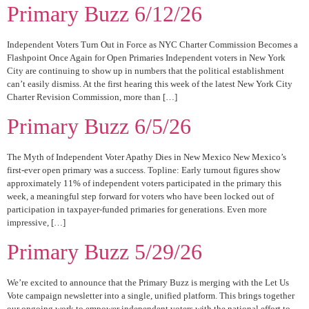
Primary Buzz 6/12/26
Independent Voters Turn Out in Force as NYC Charter Commission Becomes a
Flashpoint Once Again for Open Primaries Independent voters in New York
City are continuing to show up in numbers that the political establishment
can’t easily dismiss. At the first hearing this week of the latest New York City
Charter Revision Commission, more than […]
Primary Buzz 6/5/26
The Myth of Independent Voter Apathy Dies in New Mexico New Mexico’s
first-ever open primary was a success. Topline: Early turnout figures show
approximately 11% of independent voters participated in the primary this
week, a meaningful step forward for voters who have been locked out of
participation in taxpayer-funded primaries for generations. Even more
impressive, […]
Primary Buzz 5/29/26
We’re excited to announce that the Primary Buzz is merging with the Let Us
Vote campaign newsletter into a single, unified platform. This brings together
our ongoing work to empower independent voters with the national effort to