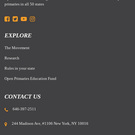
primaries in all 50 states
EXPLORE
The Movement
Research
Rules in your state
Open Primaries Education Fund
CONTACT US
646-397-2511
244 Madison Ave, #1106 New York, NY 10016