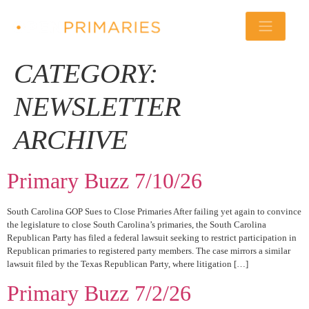
CATEGORY:
NEWSLETTER
ARCHIVE
Primary Buzz 7/10/26
South Carolina GOP Sues to Close Primaries After failing yet again to convince
the legislature to close South Carolina’s primaries, the South Carolina
Republican Party has filed a federal lawsuit seeking to restrict participation in
Republican primaries to registered party members. The case mirrors a similar
lawsuit filed by the Texas Republican Party, where litigation […]
Primary Buzz 7/2/26