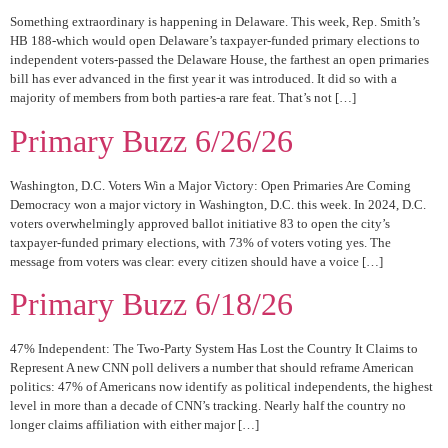
Something extraordinary is happening in Delaware. This week, Rep. Smith’s
HB 188-which would open Delaware’s taxpayer-funded primary elections to
independent voters-passed the Delaware House, the farthest an open primaries
bill has ever advanced in the first year it was introduced. It did so with a
majority of members from both parties-a rare feat. That’s not […]
Primary Buzz 6/26/26
Washington, D.C. Voters Win a Major Victory: Open Primaries Are Coming
Democracy won a major victory in Washington, D.C. this week. In 2024, D.C.
voters overwhelmingly approved ballot initiative 83 to open the city’s
taxpayer-funded primary elections, with 73% of voters voting yes. The
message from voters was clear: every citizen should have a voice […]
Primary Buzz 6/18/26
47% Independent: The Two-Party System Has Lost the Country It Claims to
Represent A new CNN poll delivers a number that should reframe American
politics: 47% of Americans now identify as political independents, the highest
level in more than a decade of CNN’s tracking. Nearly half the country no
longer claims affiliation with either major […]