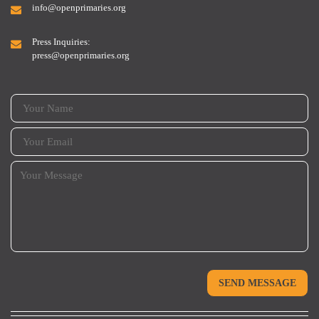
info@openprimaries.org
Press Inquiries:
press@openprimaries.org