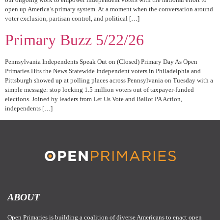
open up America’s primary system. At a moment when the conversation around
voter exclusion, partisan control, and political […]
Primary Buzz 5/22/26
Pennsylvania Independents Speak Out on (Closed) Primary Day As Open
Primaries Hits the News Statewide Independent voters in Philadelphia and
Pittsburgh showed up at polling places across Pennsylvania on Tuesday with a
simple message: stop locking 1.5 million voters out of taxpayer-funded
elections. Joined by leaders from Let Us Vote and Ballot PA Action,
independents […]
ABOUT
Open Primaries is building a coalition of diverse Americans to enact open