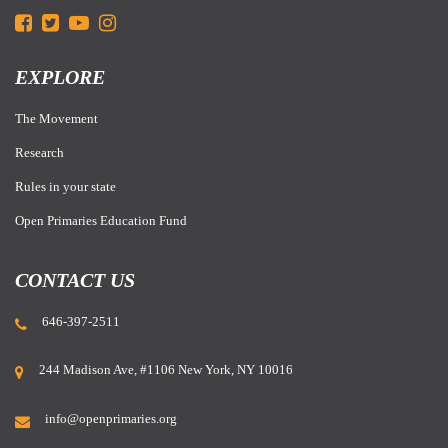
EXPLORE
The Movement
Research
Rules in your state
Open Primaries Education Fund
CONTACT US
646-397-2511
244 Madison Ave, #1106 New York, NY 10016
info@openprimaries.org