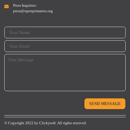
Press Inquiries:
press@openprimaries.org
© Copyright 2022 by
Clickysoft.
All rights reserved.