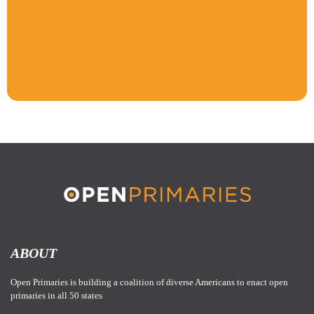
ABOUT
Open Primaries is building a coalition of diverse Americans to enact open
primaries in all 50 states