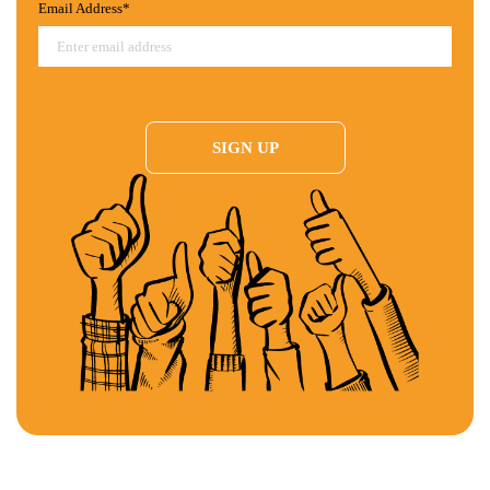
Email Address*
BLOOMBERG:
Frank Barry outlines why party bosses from both sides of
the aisle are actively working to keep our primaries closed and why it’s time
we embrace reform.