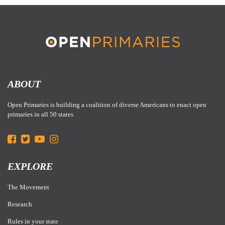
ADN:
After an incredibly close election, all the votes have finally been
tallied and we can
report
that Alaska’s nonpartisan open primary system
ABOUT
initially passed in 202o will remain intact moving forward!
Open Primaries is building a coalition of diverse Americans to enact open
primaries in all 50 states
EXPLORE
The Movement
Research
Rules in your state