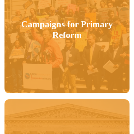
Campaigns for Primary
Reform
DAILY NEWS:
OP President John Opdycke gets a shout out in the Daily
News over New York’s uncompetitive and hypocritical election processes.