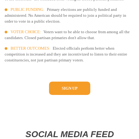
PUBLIC FUNDING:
Primary elections are publicly funded and
administered. No American should be required to join a political party in
order to vote in a public election.
VOTER CHOICE:
Voters want to be able to choose from among all the
candidates. Closed partisan primaries don't allow that.
BETTER OUTCOMES:
Elected officials perform better when
competition is increased and they are incentivized to listen to their entire
constituencies, not just partisan primary voters.
SIGN UP
SOCIAL MEDIA FEED