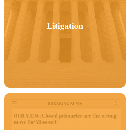
Litigation
US News & World Report:
In 2024 for the first time, Independent voters
topped Democratic and tied Republican turnout.
Locking out these voters in
closed primary states is driving uncompetitive primaries which is producing
candidates that less and less Americans are happy about.