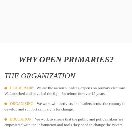
WHY OPEN PRIMARIES?
THE ORGANIZATION
LEADERSHIP:
We are the nation’s leading experts on primary elections.
We launched and have led the fight for reform for over 15 years.
ORGANIZING:
We work with activists and leaders across the country to
develop and support campaigns for change.
EDUCATION:
We work to ensure that the public and policymakers are
empowered with the information and tools they need to change the system.