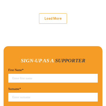
Load More
SIGN-UP AS A
SUPPORTER
First Name*
Surname*