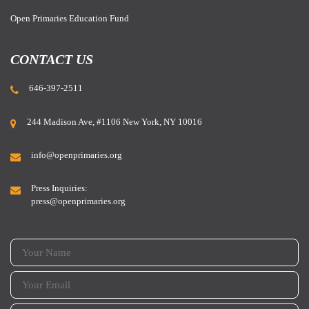
Open Primaries Education Fund
CONTACT US
646-397-2511
244 Madison Ave, #1106 New York, NY 10016
BREAKING:
info@openprimaries.org
Bloomberg Editorial Board endorses open primaries on the
ballot all across the country this year!
Press Inquiries:
press@openprimaries.org