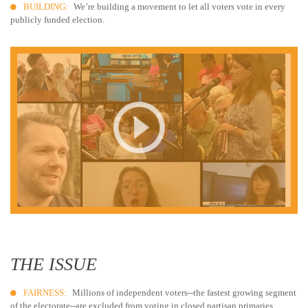
BUILDING:
We’re building a movement to let all voters vote in every
publicly funded election.
THE ISSUE
FAIRNESS:
Millions of independent voters--the fastest growing segment
of the electorate--are excluded from voting in closed partisan primaries.