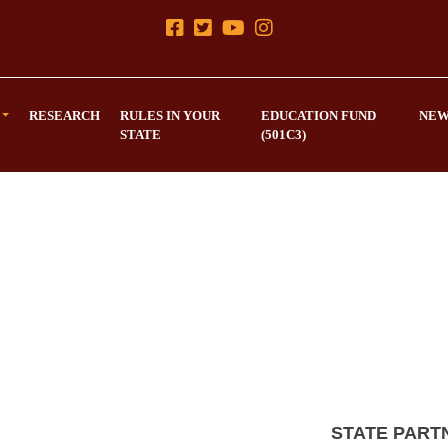
RESEARCH
RULES IN YOUR
EDUCATION FUND
NEW
STATE
(501C3)
STATE PART