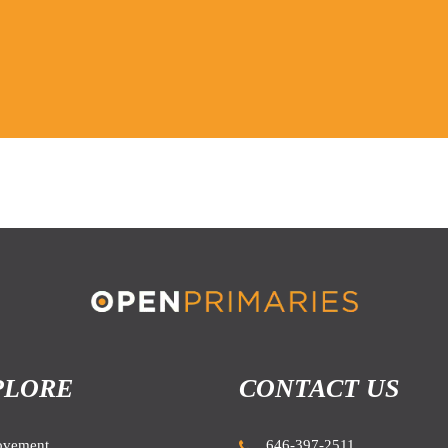
PLORE
CONTACT US
ovement
646-397-2511