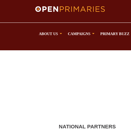
ABOUT US
CAMPAIGNS
PRIMARY BUZZ
NATIONAL PARTNERS