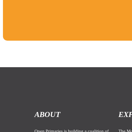
ABOUT
EX
Open Primaries is building a coalition of
The M