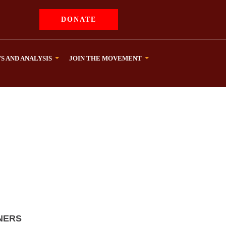
DONATE
S AND ANALYSIS
JOIN THE MOVEMENT
NERS