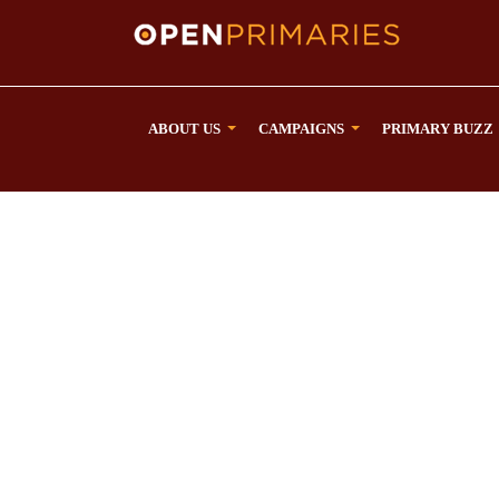
ABOUT US
CAMPAIGNS
PRIMARY BUZZ