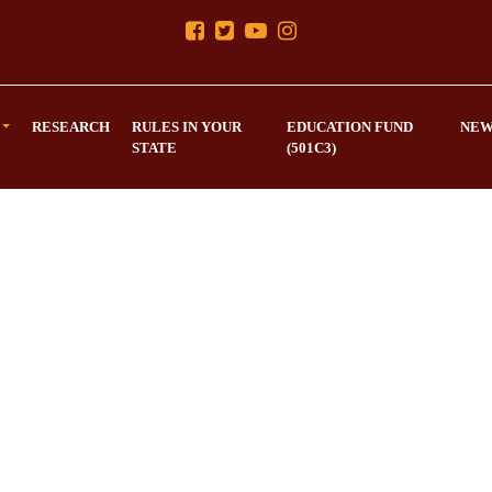
RESEARCH
RULES IN YOUR
EDUCATION FUND
NEW
STATE
(501C3)