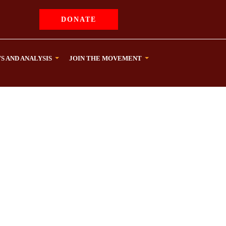
DONATE
S AND ANALYSIS
JOIN THE MOVEMENT