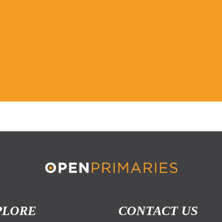
PLORE
CONTACT US