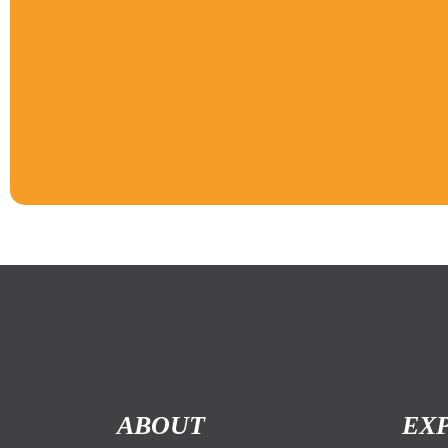
ABOUT
EX