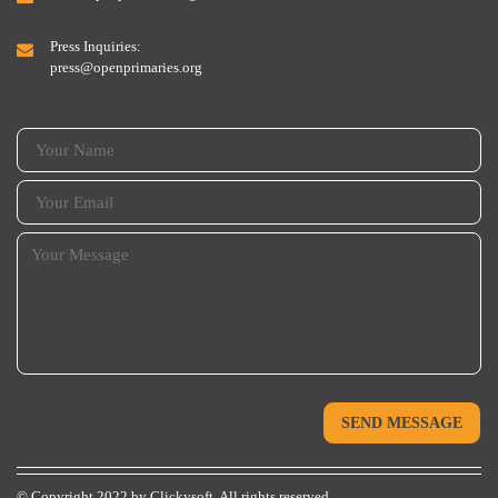
Press Inquiries:
press@openprimaries.org
© Copyright 2022 by
Clickysoft.
All rights reserved.