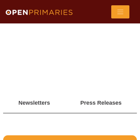
Newsletters
Press Releases