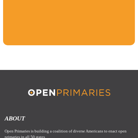
ABOUT
Open Primaries is building a coalition of diverse Americans to enact open
primaries in all 50 states