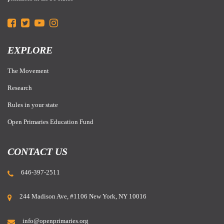
EXPLORE
The Movement
Research
Rules in your state
Open Primaries Education Fund
CONTACT US
646-397-2511
244 Madison Ave, #1106 New York, NY 10016
info@openprimaries.org