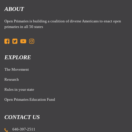
ABOUT
Open Primaries is building a coalition of diverse Americans to enact open
primaries in all 50 states
EXPLORE
The Movement
Research
Rules in your state
Open Primaries Education Fund
CONTACT US
646-397-2511