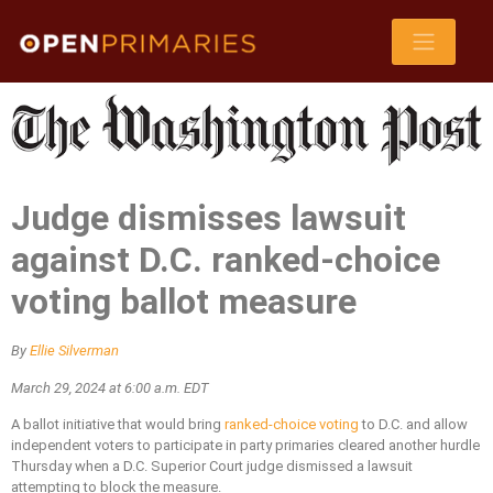
Judge dismisses lawsuit
against D.C. ranked-choice
voting ballot measure
By
Ellie Silverman
March 29, 2024 at 6:00 a.m. EDT
A ballot initiative that would bring
ranked-choice voting
to D.C. and allow
independent voters to participate in party primaries cleared another hurdle
Thursday when a D.C. Superior Court judge dismissed a lawsuit
attempting to block the measure.