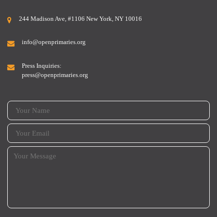
244 Madison Ave, #1106 New York, NY 10016
info@openprimaries.org
Press Inquiries:
press@openprimaries.org