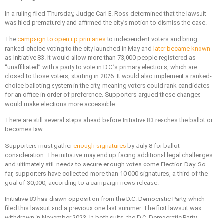
In a ruling filed Thursday, Judge Carl E. Ross determined that the lawsuit
was filed prematurely and affirmed the city’s motion to dismiss the case.
The
campaign to open up primaries
to independent voters and bring
ranked-choice voting to the city launched in May and
later became known
as Initiative 83. It would allow more than 73,000 people registered as
“unaffiliated” with a party to vote in D.C.’s primary elections, which are
closed to those voters, starting in 2026. It would also implement a ranked-
choice balloting system in the city, meaning voters could rank candidates
for an office in order of preference. Supporters argued these changes
would make elections more accessible.
There are still several steps ahead before Initiative 83 reaches the ballot or
becomes law.
Supporters must gather
enough signatures
by July 8 for ballot
consideration. The initiative may end up facing additional legal challenges
and ultimately still needs to secure enough votes come Election Day. So
far, supporters have collected more than 10,000 signatures, a third of the
goal of 30,000, according to a campaign news release.
Initiative 83 has drawn opposition from the D.C. Democratic Party, which
filed this lawsuit and a previous one last summer. The first lawsuit was
withdrawn in November 2023. In both suits, the D.C. Democratic Party