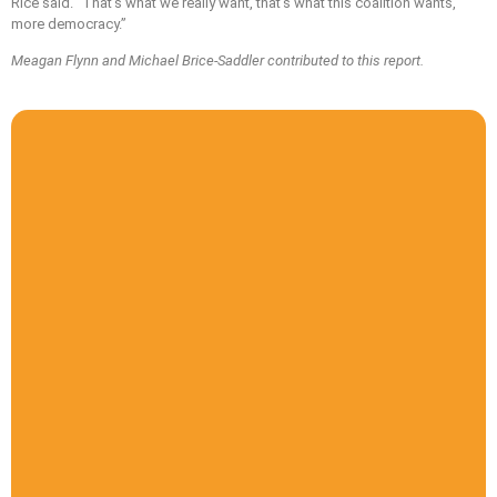
Rice said. “That’s what we really want, that’s what this coalition wants,
more democracy.”
Meagan Flynn and Michael Brice-Saddler contributed to this report.