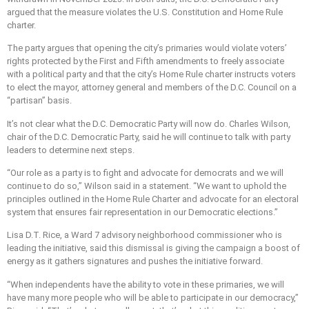
argued that the measure violates the U.S. Constitution and Home Rule
charter.
The party argues that opening the city’s primaries would violate voters’
rights protected by the First and Fifth amendments to freely associate
with a political party and that the city’s Home Rule charter instructs voters
to elect the mayor, attorney general and members of the D.C. Council on a
“partisan” basis.
It’s not clear what the D.C. Democratic Party will now do. Charles Wilson,
chair of the D.C. Democratic Party, said he will continue to talk with party
leaders to determine next steps.
“Our role as a party is to fight and advocate for democrats and we will
continue to do so,” Wilson said in a statement. “We want to uphold the
principles outlined in the Home Rule Charter and advocate for an electoral
system that ensures fair representation in our Democratic elections.”
Lisa D.T. Rice, a Ward 7 advisory neighborhood commissioner who is
leading the initiative, said this dismissal is giving the campaign a boost of
energy as it gathers signatures and pushes the
initiative forward.
“When independents have the ability to vote in these primaries, we will
have many more people who will be able to participate in our democracy,”