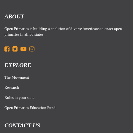
ABOUT
Open Primaries is building a coalition of diverse Americans to enact open
primaries in all 50 states
EXPLORE
The Movement
Research
Rules in your state
Open Primaries Education Fund
CONTACT US