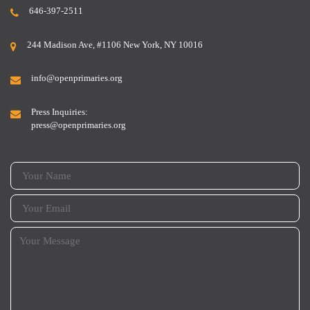
646-397-2511
244 Madison Ave, #1106 New York, NY 10016
info@openprimaries.org
Press Inquiries:
press@openprimaries.org