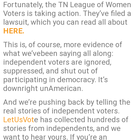
Fortunately, the TN League of Women
Voters is taking action. They’ve filed a
lawsuit, which you can read all about
HERE.
This is, of course, more evidence of
what we’vebeen saying all along:
independent voters are ignored,
suppressed, and shut out of
participating in democracy. It’s
downright unAmerican.
And we’re pushing back by telling the
real stories of independent voters.
LetUsVot
e has collected hundreds of
stories from independents, and we
want to hear yours. If you’re an