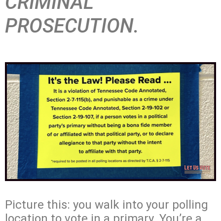
CRIMINAL
PROSECUTION.
Picture this: you walk into your polling
location to vote in a primary. You’re a