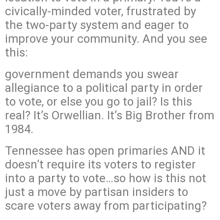
civically-minded voter, frustrated by
the two-party system and eager to
improve your community. And you see
this:
government demands you swear
allegiance to a political party in order
to vote, or else you go to jail? Is this
real? It’s Orwellian. It’s Big Brother from
1984.
Tennessee has open primaries AND it
doesn’t require its voters to register
into a party to vote…so how is this not
just a move by partisan insiders to
scare voters away from participating?