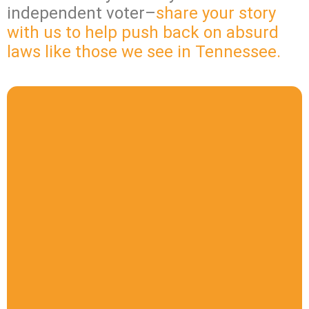
independent voter–
share your story
with us to help push back on absurd
laws like those we see in Tennessee.