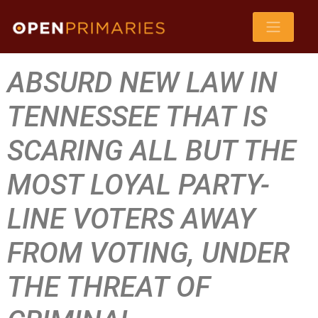
ABSURD NEW LAW IN
TENNESSEE THAT IS
SCARING ALL BUT THE
MOST LOYAL PARTY-
LINE VOTERS AWAY
FROM VOTING, UNDER
THE THREAT OF