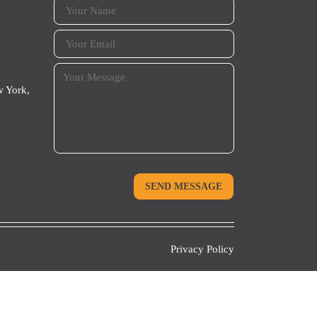
 York,
Privacy Policy