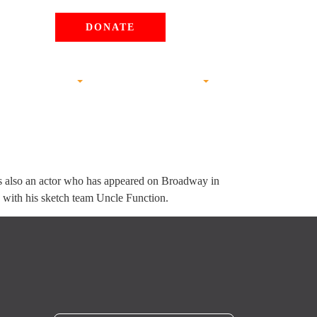
DONATE
S AND ANALYSIS
JOIN THE MOVEMENT
is also an actor who has appeared on Broadway in
y with his sketch team Uncle Function.