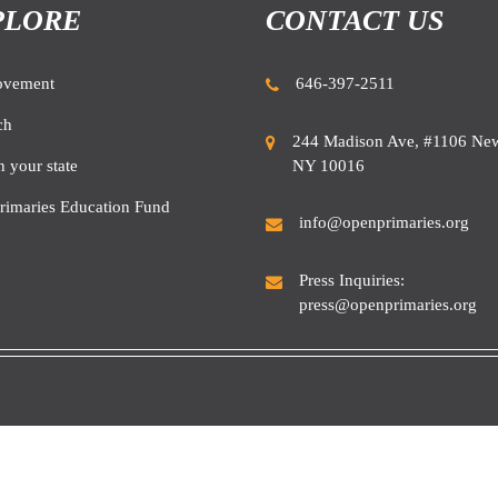
PLORE
CONTACT US
ovement
646-397-2511
ch
244 Madison Ave, #1106 New
NY 10016
n your state
rimaries Education Fund
info@openprimaries.org
Press Inquiries:
press@openprimaries.org