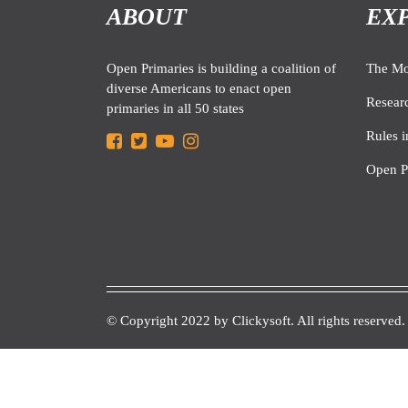
ABOUT
EX
Open Primaries is building a coalition of
The M
diverse Americans to enact open
Resear
primaries in all 50 states
Rules i
Open P
© Copyright 2022 by
Clickysoft.
All rights reserved.