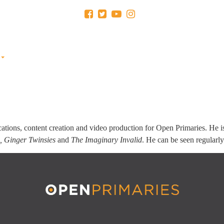
RESEARCH
RULES IN YOUR
EDUCATION FUND
NEW
STATE
(501C3)
ations, content creation and video production for Open Primaries. He 
e, Ginger Twinsies
and
The Imaginary Invalid
. He can be seen regularl