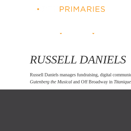
ABOUT US
CAMPAIGNS
PRIMARY BUZZ
RUSSELL DANIELS
Russell Daniels manages fundraising, digital communic
Gutenberg the Musical
and Off Broadway in
Titaniqu