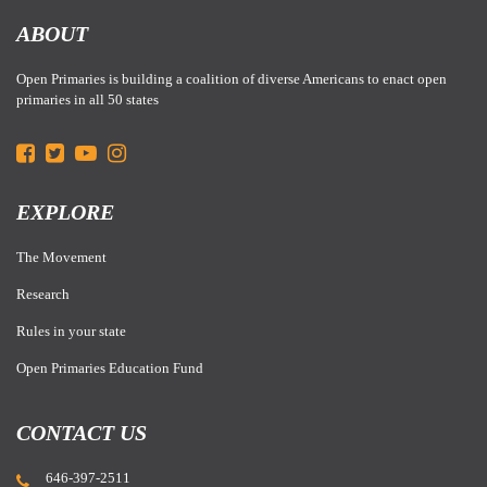
ABOUT
Open Primaries is building a coalition of diverse Americans to enact open
primaries in all 50 states
EXPLORE
The Movement
Research
Rules in your state
Open Primaries Education Fund
CONTACT US
646-397-2511