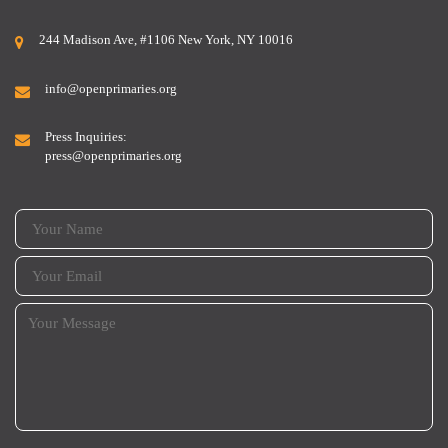
244 Madison Ave, #1106 New York, NY 10016
info@openprimaries.org
Press Inquiries:
press@openprimaries.org