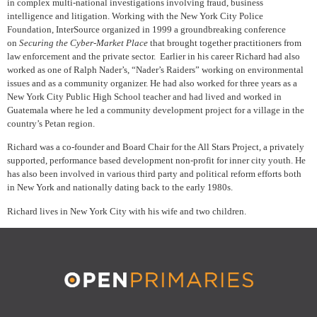
in complex multi-national investigations involving fraud, business
intelligence and litigation. Working with the New York City Police
Foundation, InterSource organized in 1999 a groundbreaking conference
on
Securing the Cyber-Market Place
that brought together practitioners from
law enforcement and the private sector. Earlier in his career Richard had also
worked as one of Ralph Nader’s, “Nader’s Raiders” working on environmental
issues and as a community organizer. He had also worked for three years as a
New York City Public High School teacher and had lived and worked in
Guatemala where he led a community development project for a village in the
country’s Petan region.
Richard was a co-founder and Board Chair for the All Stars Project, a privately
supported, performance based development non-profit for inner city youth. He
has also been involved in various third party and political reform efforts both
in New York and nationally dating back to the early 1980s.
Richard lives in New York City with his wife and two children.