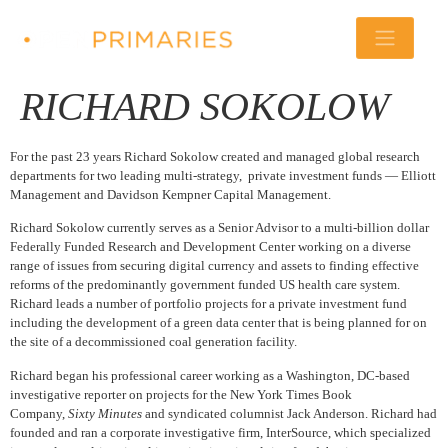
RICHARD SOKOLOW
For the past 23 years Richard Sokolow created and managed global research
departments for two leading multi-strategy, private investment funds — Elliott
Management and Davidson Kempner Capital Management.
Richard Sokolow currently serves as a Senior Advisor to a multi-billion dollar
Federally Funded Research and Development Center working on a diverse
range of issues from securing digital currency and assets to finding effective
reforms of the predominantly government funded US health care system.
Richard leads a number of portfolio projects for a private investment fund
including the development of a green data center that is being planned for on
the site of a decommissioned coal generation facility.
Richard began his professional career working as a Washington, DC-based
investigative reporter on projects for the New York Times Book
Company,
Sixty Minutes
and syndicated columnist Jack Anderson. Richard had
founded and ran a corporate investigative firm, InterSource, which specialized