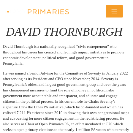
DAVID THORNBURGH
David Thornburgh is a nationally recognized “civic entrepreneur” who
throughout his career has created and led high impact initiatives to promote
economic development, political reform, and good government in
Pennsylania.
He was named a Senior Advisor for the Committee of Seventy in January 2022
after serving as its President and CEO since November, 2014. Seventy is
Pennsylvania’s oldest and largest good government group and over the years
has championed measures to limit the role of money in politics, make
government more accountable and transparent, and educate and engage
citizens in the political process. In his current role he Chairs Seventy’s
signature Draw the LInes PA initiative, which he co-founded and which has
enlisted 7,211 PA citizens since 2019 in drawing their own congressional maps
and advocating for more citizen engagement in the redistricting process. He
also serves as Chair of Open Primaries PA, an effort incubated at C70 which
seeks to open primary elections to the nearly 1 million PA voters who currently