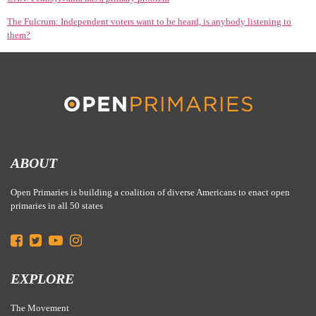
The Fulcrum: Independent voters want to be heard, is anybody listening to
them?
ABOUT
Open Primaries is building a coalition of diverse Americans to enact open
primaries in all 50 states
EXPLORE
The Movement