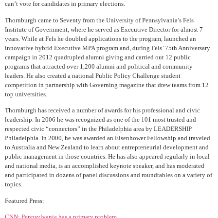
can’t vote for candidates in primary elections.
Thornburgh came to Seventy from the University of Pennsylvania’s Fels
Institute of Government, where he served as Executive Director for almost 7
years. While at Fels he doubled applications to the program, launched an
innovative hybrid Executive MPA program and, during Fels’ 75th Anniversary
campaign in 2012 quadrupled alumni giving and carried out 12 public
programs that attracted over 1,200 alumni and political and community
leaders. He also created a national Public Policy Challenge student
competition in partnership with Governing magazine that drew teams from 12
top universities.
Thornburgh has received a number of awards for his professional and civic
leadership. In 2006 he was recognized as one of the 101 most trusted and
respected civic “connectors” in the Philadelphia area by LEADERSHIP
Philadelphia. In 2000, he was awarded an Eisenhower Fellowship and traveled
to Australia and New Zealand to learn about entrepreneurial development and
public management in those countries. He has also appeared regularly in local
and national media, is an accomplished keynote speaker, and has moderated
and participated in dozens of panel discussions and roundtables on a variety of
topics.
Featured Press:
CNN: Pennsylvania has a primary problem