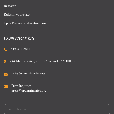
Research
Rules in your state
Open Primaries Education Fund
CONTACT US
646-397-2511
244 Madison Ave, #1106 New York, NY 10016
info@openprimaries.org
Press Inquiries:
press@openprimaries.org