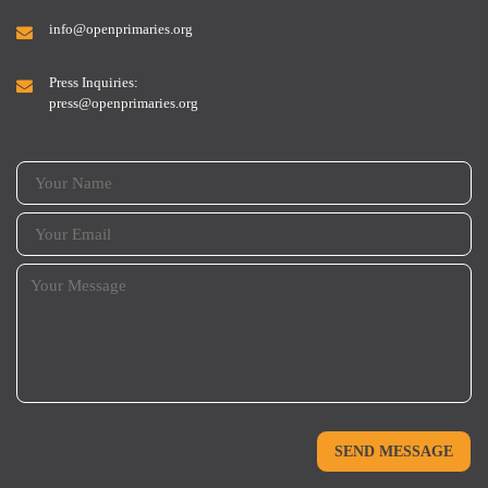
info@openprimaries.org
Press Inquiries:
press@openprimaries.org