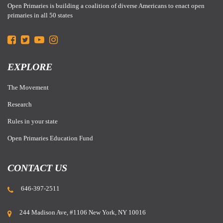
Open Primaries is building a coalition of diverse Americans to enact open
primaries in all 50 states
EXPLORE
The Movement
Research
Rules in your state
Open Primaries Education Fund
CONTACT US
646-397-2511
244 Madison Ave, #1106 New York, NY 10016