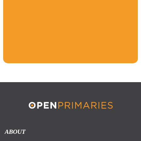
ABOUT