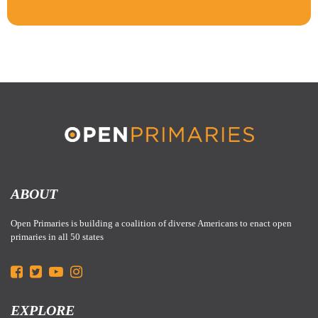
ABOUT
Open Primaries is building a coalition of diverse Americans to enact open
primaries in all 50 states
EXPLORE