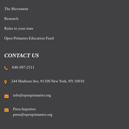
The Movement
Research
Rules in your state
Open Primaries Education Fund
CONTACT US
646-397-2511
244 Madison Ave, #1106 New York, NY 10016
info@openprimaries.org
Press Inquiries:
press@openprimaries.org