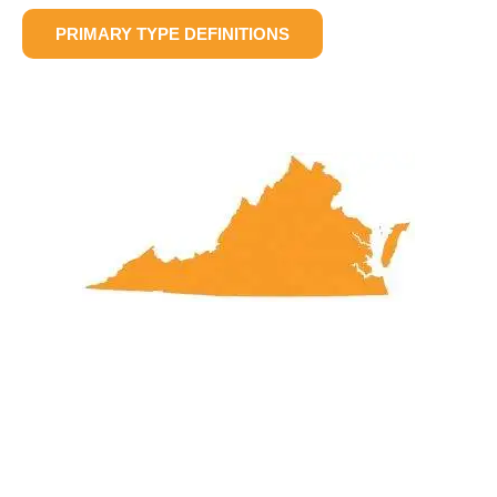
PRIMARY TYPE DEFINITIONS