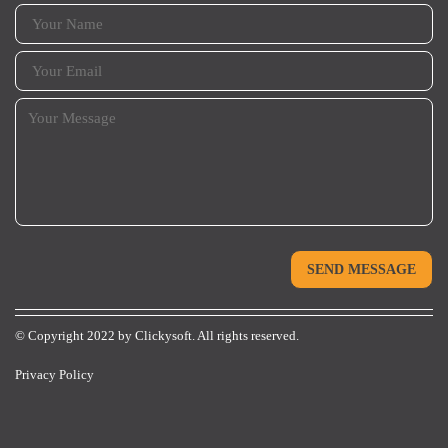
© Copyright 2022 by
Clickysoft.
All rights reserved.
Privacy Policy