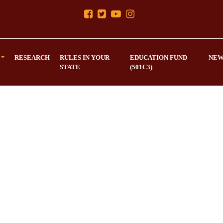
RESEARCH
RULES IN YOUR
EDUCATION FUND
NEW
STATE
(501C3)