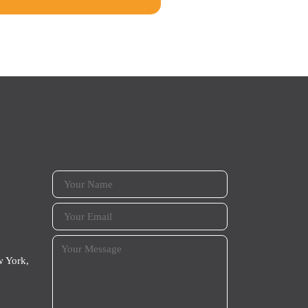
 York,