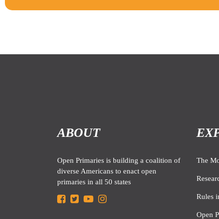
ABOUT
EX
Open Primaries is building a coalition of
The M
diverse Americans to enact open
Resear
primaries in all 50 states
Rules i
Open P