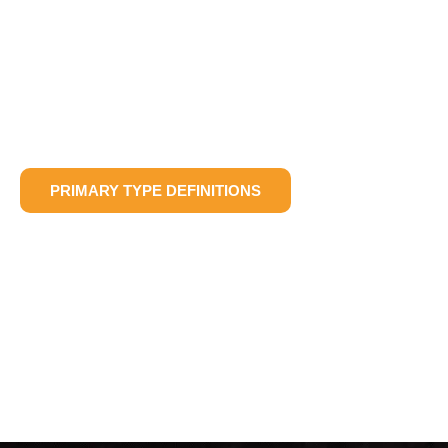
PRIMARY TYPE DEFINITIONS