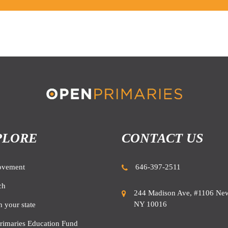
PLORE
CONTACT US
ovement
646-397-2511
ch
244 Madison Ave, #1106 New
NY 10016
n your state
rimaries Education Fund