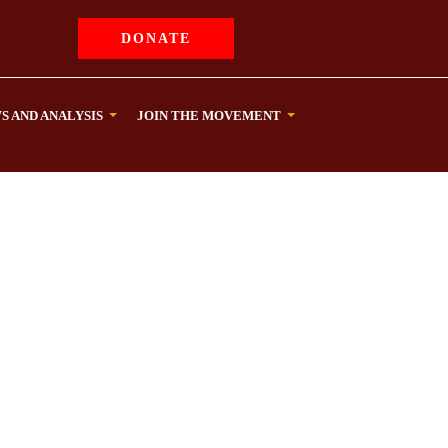
DONATE
S AND ANALYSIS
JOIN THE MOVEMENT