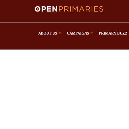
ABOUT US
CAMPAIGNS
PRIMARY BUZZ