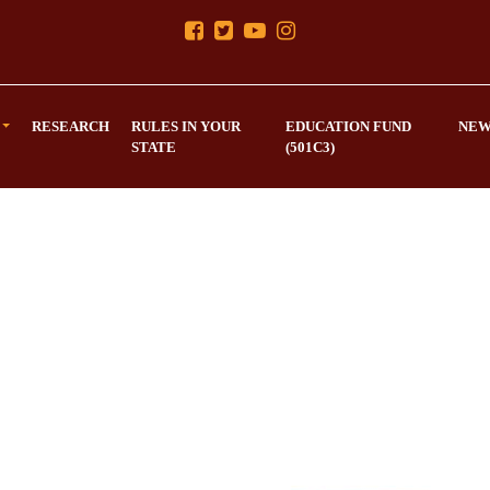
RESEARCH
RULES IN YOUR
EDUCATION FUND
NEW
STATE
(501C3)