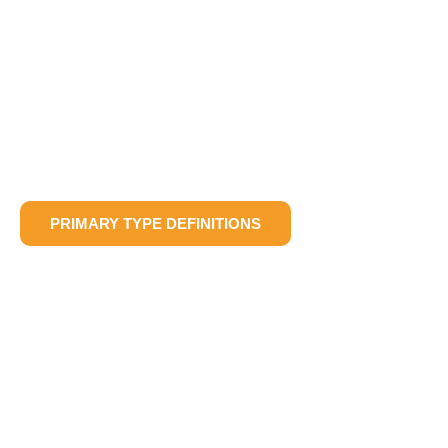
PRIMARY TYPE DEFINITIONS