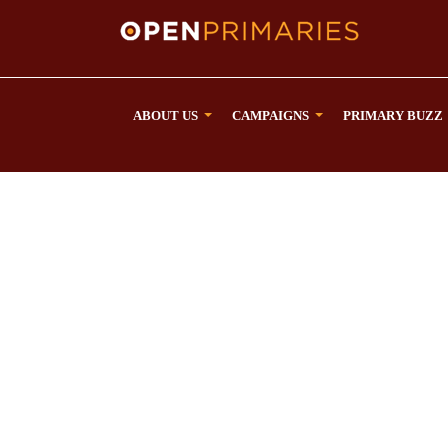
ABOUT US
CAMPAIGNS
PRIMARY BUZZ