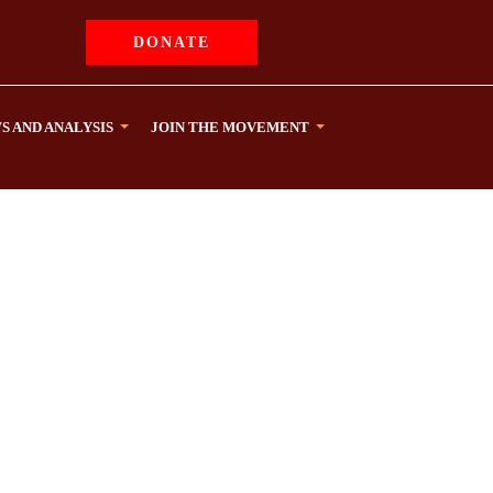
DONATE
S AND ANALYSIS
JOIN THE MOVEMENT