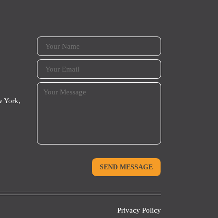
 York,
Privacy Policy