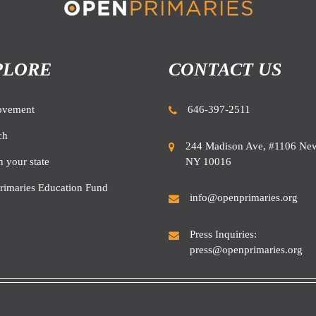
PLORE
CONTACT US
ovement
646-397-2511
ch
244 Madison Ave, #1106 New
NY 10016
n your state
rimaries Education Fund
info@openprimaries.org
Press Inquiries:
press@openprimaries.org