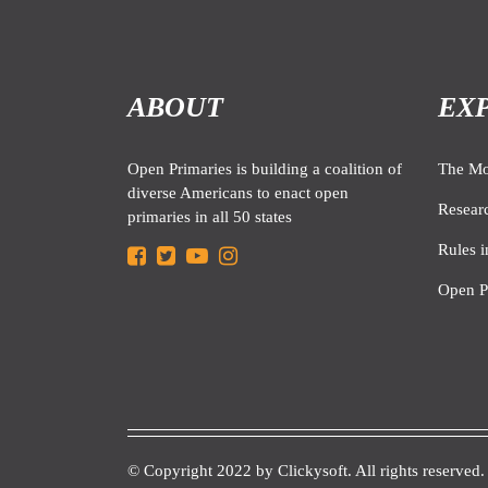
ABOUT
EX
Open Primaries is building a coalition of
The M
diverse Americans to enact open
Resear
primaries in all 50 states
Rules i
Open P
© Copyright 2022 by
Clickysoft.
All rights reserved.