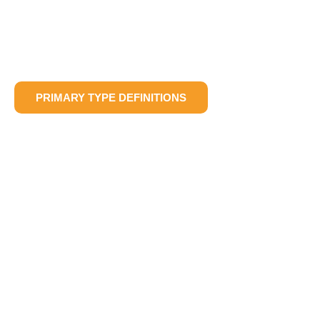
PRIMARY TYPE DEFINITIONS