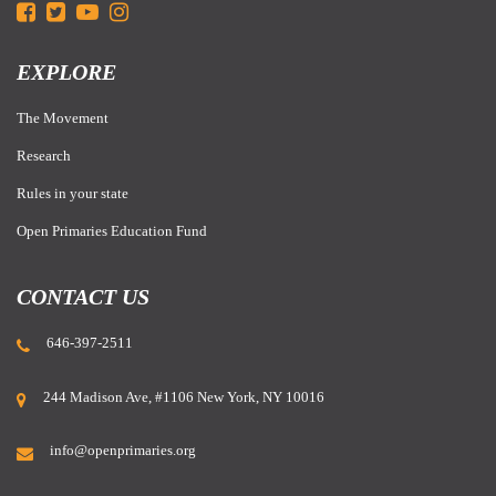
EXPLORE
The Movement
Research
Rules in your state
Open Primaries Education Fund
CONTACT US
646-397-2511
244 Madison Ave, #1106 New York, NY 10016
info@openprimaries.org