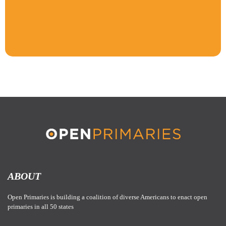
ABOUT
Open Primaries is building a coalition of diverse Americans to enact open
primaries in all 50 states