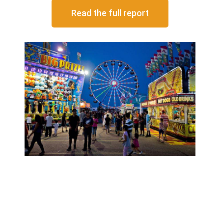
Read the full report