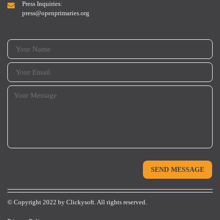
Press Inquiries:
press@openprimaries.org
© Copyright 2022 by
Clickysoft.
All rights reserved.