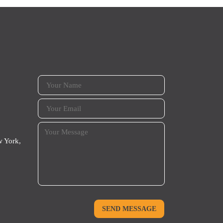
 York,