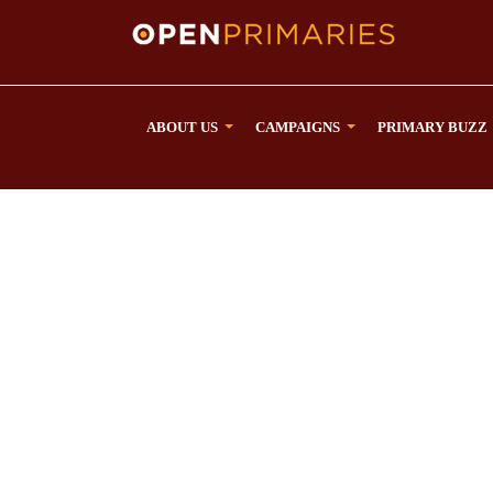
ABOUT US
CAMPAIGNS
PRIMARY BUZZ