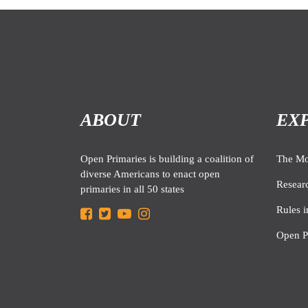
ABOUT
EX
Open Primaries is building a coalition of
The M
diverse Americans to enact open
Resear
primaries in all 50 states
Rules i
Open P