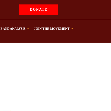
DONATE
S AND ANALYSIS
JOIN THE MOVEMENT