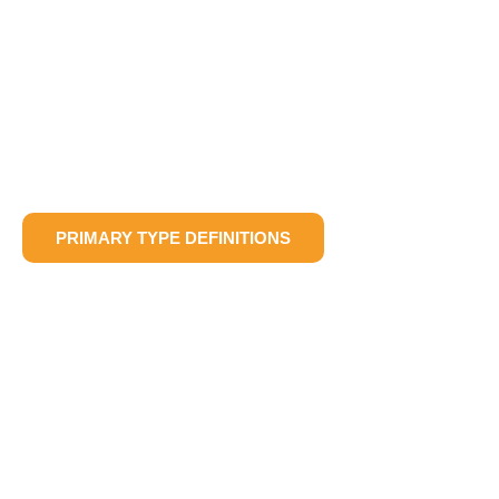
PRIMARY TYPE DEFINITIONS