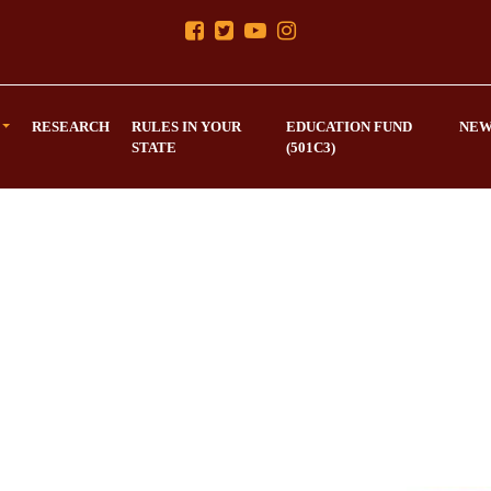
RESEARCH
RULES IN YOUR
EDUCATION FUND
NEW
STATE
(501C3)