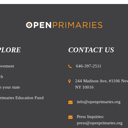
PLORE
CONTACT US
ovement
646-397-2511
ch
244 Madison Ave, #1106 New
NY 10016
n your state
rimaries Education Fund
info@openprimaries.org
Press Inquiries:
press@openprimaries.org