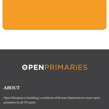
ABOUT
Open Primaries is building a coalition of diverse Americans to enact open
primaries in all 50 states