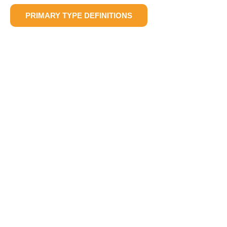
PRIMARY TYPE DEFINITIONS