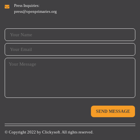
Press Inquiries:
press@openprimaries.org
© Copyright 2022 by
Clickysoft.
All rights reserved.