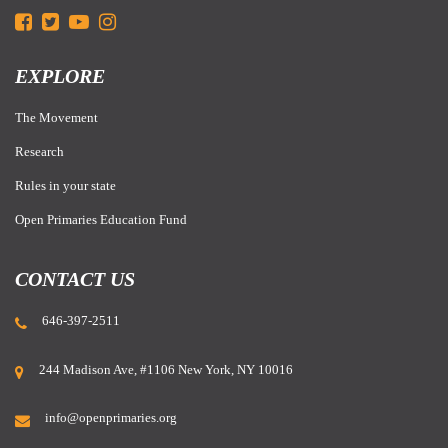
EXPLORE
The Movement
Research
Rules in your state
Open Primaries Education Fund
CONTACT US
646-397-2511
244 Madison Ave, #1106 New York, NY 10016
info@openprimaries.org