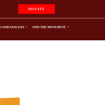
DONATE
S AND ANALYSIS
JOIN THE MOVEMENT