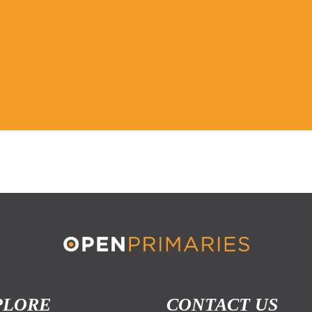
PLORE
CONTACT US