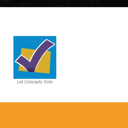
Let Colorado Vote