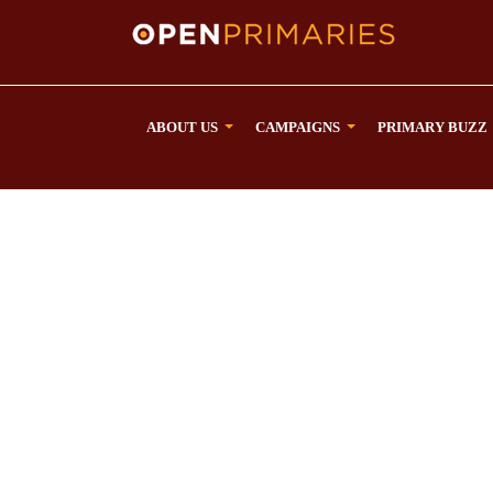
ABOUT US
CAMPAIGNS
PRIMARY BUZZ