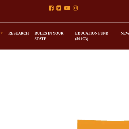
RESEARCH
RULES IN YOUR
EDUCATION FUND
NEW
STATE
(501C3)