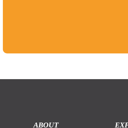
ABOUT
EX