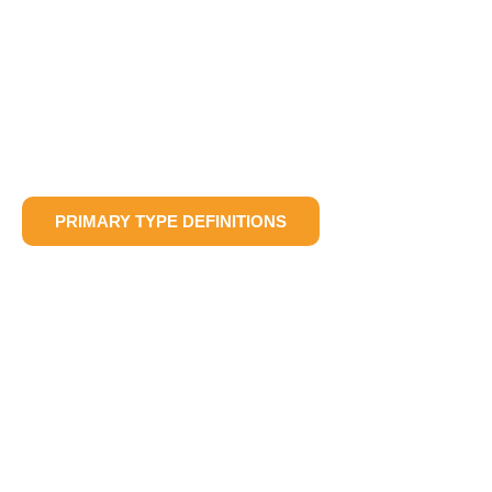
PRIMARY TYPE DEFINITIONS