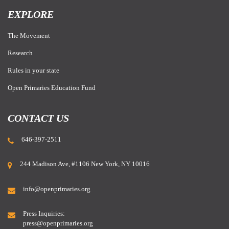
EXPLORE
The Movement
Research
Rules in your state
Open Primaries Education Fund
CONTACT US
646-397-2511
244 Madison Ave, #1106 New York, NY 10016
info@openprimaries.org
Press Inquiries:
press@openprimaries.org