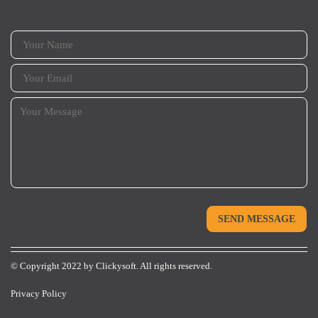
© Copyright 2022 by
Clickysoft.
All rights reserved.
Privacy Policy