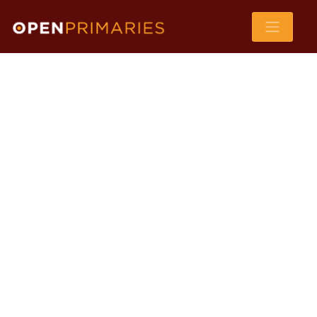
WA
VT
NH
ME
ND
MT
OR
MN
NY
SD
WI
ID
MI
WY
PA
IA
MA
RI
NE
OH
NV
IN
CT
NJ
IL
UT
WV
CO
VA
DE
MD
KS
KY
MO
NC
CA
DC
TN
OK
SC
AR
AZ
NM
GA
AL
MS
TX
LA
AK
FL
HI