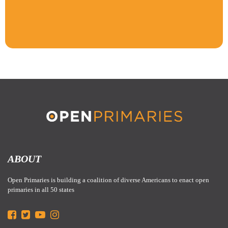
ABOUT
Open Primaries is building a coalition of diverse Americans to enact open
primaries in all 50 states