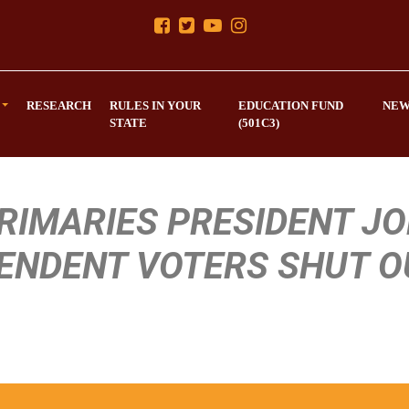
RESEARCH
RULES IN YOUR
EDUCATION FUND
NEW
STATE
(501C3)
PRIMARIES PRESIDENT J
PENDENT VOTERS SHUT O