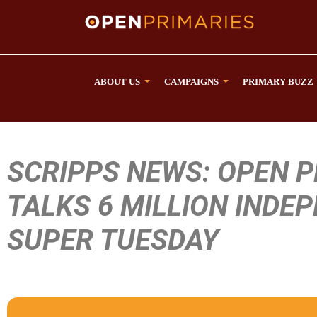
ABOUT US
CAMPAIGNS
PRIMARY BUZZ
SCRIPPS NEWS: OPEN 
TALKS 6 MILLION INDE
SUPER TUESDAY