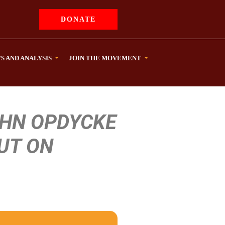
DONATE
S AND ANALYSIS
JOIN THE MOVEMENT
OHN OPDYCKE
UT ON