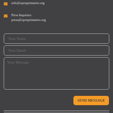
info@openprimaries.org
Press Inquiries:
press@openprimaries.org