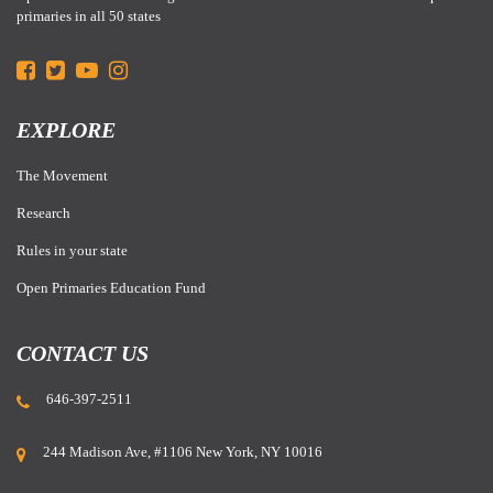
primaries in all 50 states
EXPLORE
The Movement
Research
Rules in your state
Open Primaries Education Fund
CONTACT US
646-397-2511
244 Madison Ave, #1106 New York, NY 10016