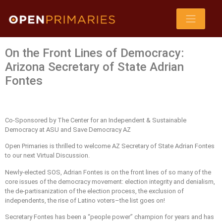
On the Front Lines of Democracy:
Arizona Secretary of State Adrian
Fontes
Co-Sponsored by The Center for an Independent & Sustainable
Democracy at ASU and Save Democracy AZ
Open Primaries is thrilled to welcome AZ Secretary of State Adrian Fontes
to our next Virtual Discussion.
Newly-elected SOS, Adrian Fontes is on the front lines of so many of the
core issues of the democracy movement: election integrity and denialism,
the de-partisanization of the election process, the exclusion of
independents, the rise of Latino voters–the list goes on!
Secretary Fontes has been a “people power” champion for years and has