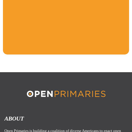
ABOUT
Open Primaries is building a coalition of diverse Americans to enact open