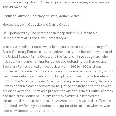
his finger on the pulse of American politics-where we are, and where we
should be going.
Featuring: Arizona Secretary of State, Adrian Fontes
Hosted by: John Opdycke and Danny Ortega
Co-Sponsored by The Center for an Independent & Sustainable
Democracy at ASU and Save Democracy AZ
Bio:
In 2022, Adrian Fontes was elected as Arizona’s 21st Secretary of
State. Secretary Fontes is a proud Arizona native, an honorable veteran of
the United States Marine Corps, and the father of three daughters, who
has spent a lifetime fighting for justice and defending our Democracy.
Secretary Fontes served on active duty from 1992 to 1996 and was
nominated for a meritorious commission. His service to our country taught
him the importance of dedication, discipline, and sacrifice to forcefully
fight for the American dream. After graduating from law school, Secretary
Fontes spent his career advocating for justice and fighting for those who
are disadvantaged — first as a prosecutor with the Denver District Attorney
and then at the Maricopa County Attorney’s office. He later led the
International Prosecution Unit at the Arizona Attorney General’s Office. He
practiced law for 15 years before running for office in 2016 when he was
elected Maricopa County Recorder.