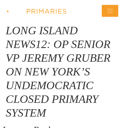
LONG ISLAND
NEWS12: OP SENIOR
VP JEREMY GRUBER
ON NEW YORK’S
UNDEMOCRATIC
CLOSED PRIMARY
SYSTEM