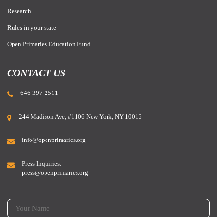
Research
Rules in your state
Open Primaries Education Fund
CONTACT US
646-397-2511
244 Madison Ave, #1106 New York, NY 10016
info@openprimaries.org
Press Inquiries:
press@openprimaries.org