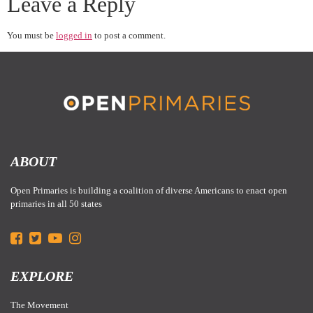
Leave a Reply
You must be
logged in
to post a comment.
ABOUT
Open Primaries is building a coalition of diverse Americans to enact open
primaries in all 50 states
EXPLORE
The Movement