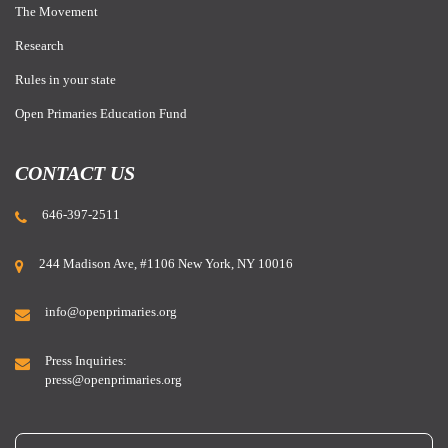
The Movement
Research
Rules in your state
Open Primaries Education Fund
CONTACT US
646-397-2511
244 Madison Ave, #1106 New York, NY 10016
info@openprimaries.org
Press Inquiries:
press@openprimaries.org