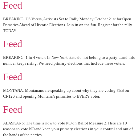
Feed
BREAKING: US Voters, Activists Set to Rally Monday October 21st for Open
Primaries Ahead of Historic Elections. Join in on the fun. Register for the rally
TODAY.
Feed
BREAKING: 1 in 4 voters in New York state do not belong to a party…and this
number keeps rising. We need primary elections that include these voters.
Feed
MONTANA: Montanans are speaking up about why they are voting YES on
CI-126 and opening Montana’s primaries to EVERY voter.
Feed
ALASKANS: The time is now to vote NO on Ballot Measure 2. Here are 10
reasons to vote NO and keep your primary elections in your control and out of
the hands of the parties.