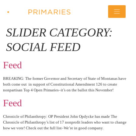
SLIDER CATEGORY:
SOCIAL FEED
Feed
BREAKING: The former Governor and Secretary of State of Montanas have
both come out in support of Constitutional Amendment 126 to create
nonpartisan Top 4 Open Primaries–it’s on the ballot this November!
Feed
Chronicle of Philanthropy: OP President John Opdycke has made The
Chronicle of Philanthropy’s list of 17 nonprofit leaders who want to change
how we vote! Check out the full list–We’re in good company.