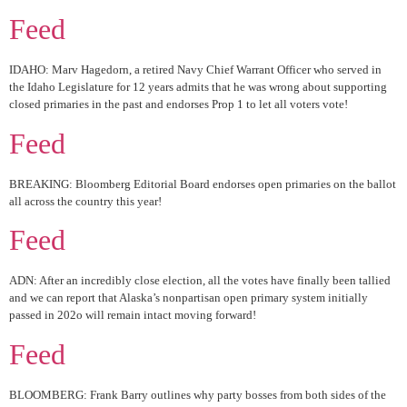
Feed
IDAHO: Marv Hagedorn, a retired Navy Chief Warrant Officer who served in
the Idaho Legislature for 12 years admits that he was wrong about supporting
closed primaries in the past and endorses Prop 1 to let all voters vote!
Feed
BREAKING: Bloomberg Editorial Board endorses open primaries on the ballot
all across the country this year!
Feed
ADN: After an incredibly close election, all the votes have finally been tallied
and we can report that Alaska’s nonpartisan open primary system initially
passed in 202o will remain intact moving forward!
Feed
BLOOMBERG: Frank Barry outlines why party bosses from both sides of the