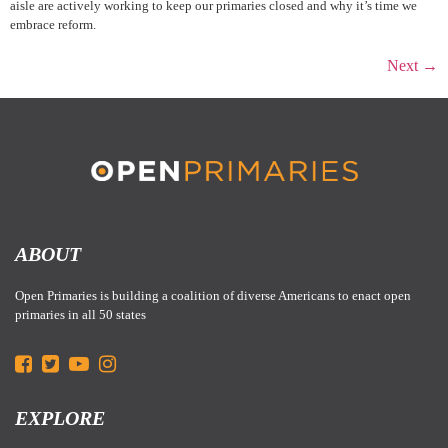
aisle are actively working to keep our primaries closed and why it’s time we
embrace reform.
Next
→
ABOUT
Open Primaries is building a coalition of diverse Americans to enact open
primaries in all 50 states
EXPLORE