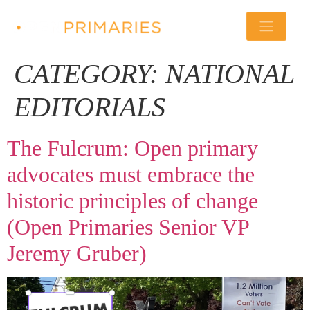
CATEGORY:
NATIONAL
EDITORIALS
The Fulcrum: Open primary
advocates must embrace the
historic principles of change
(Open Primaries Senior VP
Jeremy Gruber)