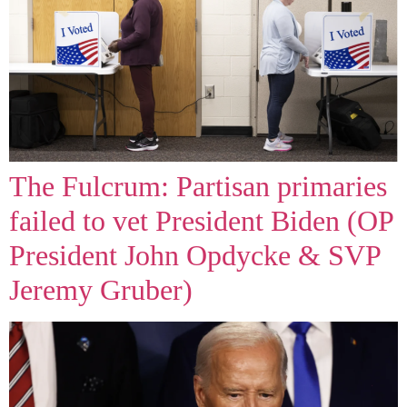
The Fulcrum: Partisan primaries
failed to vet President Biden (OP
President John Opdycke & SVP
Jeremy Gruber)