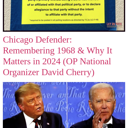
Chicago Defender:
Remembering 1968 & Why It
Matters in 2024 (OP National
Organizer David Cherry)