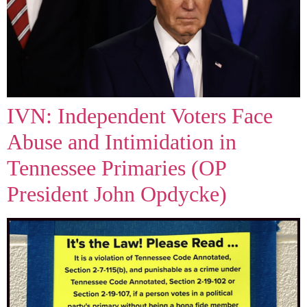
IVN: Independent Voters Face
Abuse and Intimidation in
Tennessee Primaries (OP
President John Opdycke)