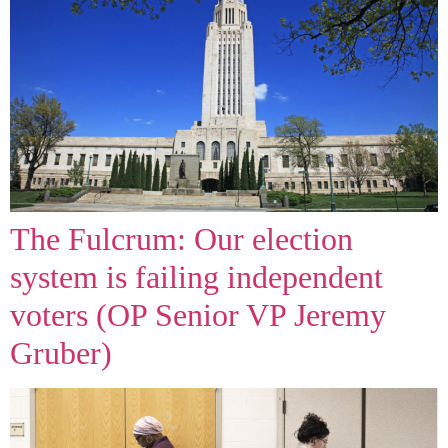
The Fulcrum: Our election
system is failing independent
voters (OP Senior VP Jeremy
Gruber)