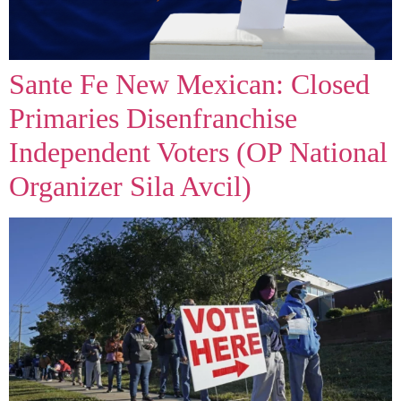
Sante Fe New Mexican: Closed
Primaries Disenfranchise
Independent Voters (OP National
Organizer Sila Avcil)