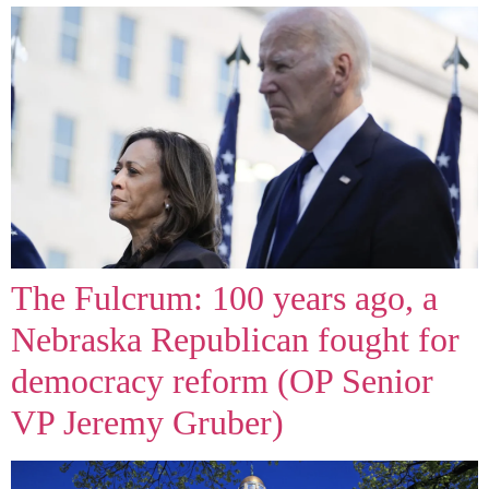
The Fulcrum: 100 years ago, a
Nebraska Republican fought for
democracy reform (OP Senior
VP Jeremy Gruber)