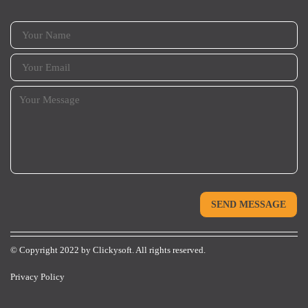
© Copyright 2022 by
Clickysoft.
All rights reserved.
Privacy Policy