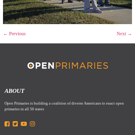
←
Previous
Next
→
ABOUT
Open Primaries is building a coalition of diverse Americans to enact open
primaries in all 50 states