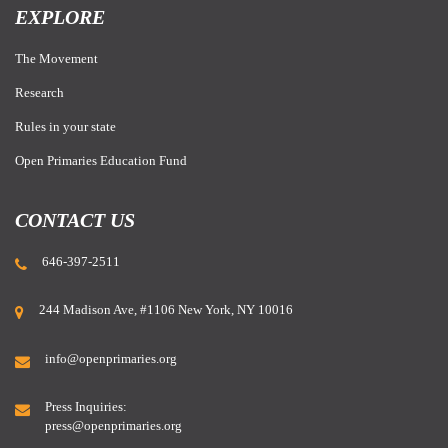
EXPLORE
The Movement
Research
Rules in your state
Open Primaries Education Fund
CONTACT US
646-397-2511
244 Madison Ave, #1106 New York, NY 10016
info@openprimaries.org
Press Inquiries:
press@openprimaries.org