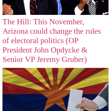
The Hill: This November,
Arizona could change the rules
of electoral politics (OP
President John Opdycke &
Senior VP Jeremy Gruber)