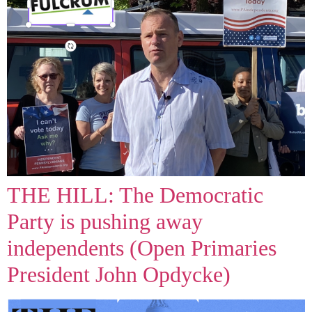
THE HILL: The Democratic
Party is pushing away
independents (Open Primaries
President John Opdycke)