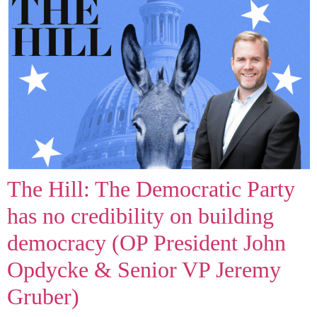
The Hill: The Democratic Party
has no credibility on building
democracy (OP President John
Opdycke & Senior VP Jeremy
Gruber)