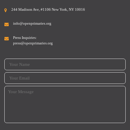
244 Madison Ave, #1106 New York, NY 10016
info@openprimaries.org
Press Inquiries:
press@openprimaries.org