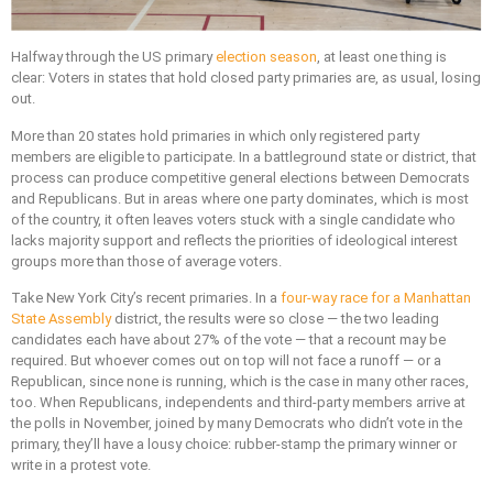
Halfway through the US primary
election season
, at least one thing is
clear: Voters in states that hold closed party primaries are, as usual, losing
out.
More than 20 states hold primaries in which only registered party
members are eligible to participate. In a battleground state or district, that
process can produce competitive general elections between Democrats
and Republicans. But in areas where one party dominates, which is most
of the country, it often leaves voters stuck with a single candidate who
lacks majority support and reflects the priorities of ideological interest
groups more than those of average voters.
Take New York City’s recent primaries. In a
four-way race for a Manhattan
State Assembly
district, the results were so close — the two leading
candidates each have about 27% of the vote — that a recount may be
required. But whoever comes out on top will not face a runoff — or a
Republican, since none is running, which is the case in many other races,
too. When Republicans, independents and third-party members arrive at
the polls in November, joined by many Democrats who didn’t vote in the
primary, they’ll have a lousy choice: rubber-stamp the primary winner or
write in a protest vote.