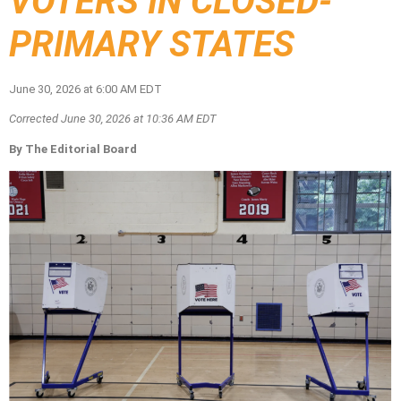
VOTERS IN CLOSED-
PRIMARY STATES
June 30, 2026 at 6:00 AM EDT
Corrected June 30, 2026 at 10:36 AM EDT
By The Editorial Board