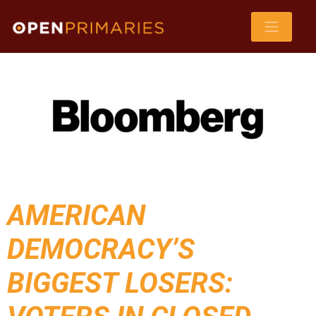
AMERICAN
DEMOCRACY’S
BIGGEST LOSERS: