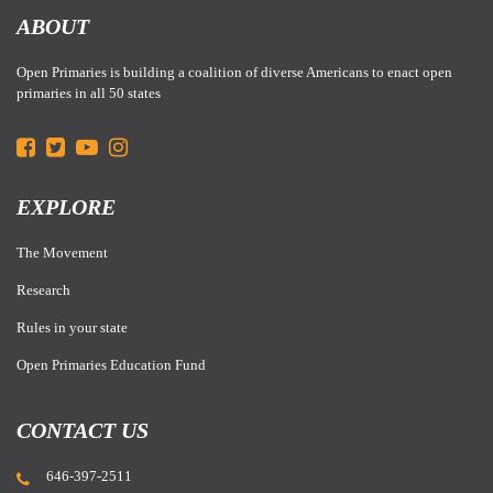
ABOUT
Open Primaries is building a coalition of diverse Americans to enact open
primaries in all 50 states
EXPLORE
The Movement
Research
Rules in your state
Open Primaries Education Fund
CONTACT US
646-397-2511