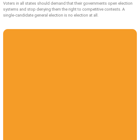
Voters in all states should demand that their governments open election
systems and stop denying them the right to competitive contests. A
single-candidate general election is no election at all.