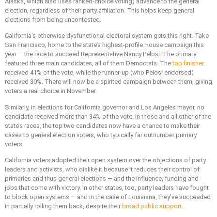
Alaska, which also uses ranked-choice voting) advance to the general
election, regardless of their party affiliation. This helps keep general
elections from being uncontested.
California’s otherwise dysfunctional electoral system gets this right. Take
San Francisco, home to the state’s highest-profile House campaign this
year — the race to succeed Representative Nancy Pelosi. The primary
featured three main candidates, all of them Democrats. The
top finisher
received 41% of the vote, while the runner-up (who Pelosi endorsed)
received 30%. There will now be a spirited campaign between them, giving
voters a real choice in November.
Similarly, in elections for California governor and Los Angeles mayor, no
candidate received more than 34% of the vote. In those and all other of the
state’s races, the top two candidates now have a chance to make their
cases to general election voters, who typically far outnumber primary
voters.
California voters adopted their open system over the objections of party
leaders and activists, who dislike it because it reduces their control of
primaries and thus general elections — and the influence, funding and
jobs that come with victory. In other states, too, party leaders have fought
to block open systems — and in the case of Louisiana, they’ve succeeded
in partially rolling them back, despite their
broad public support
.