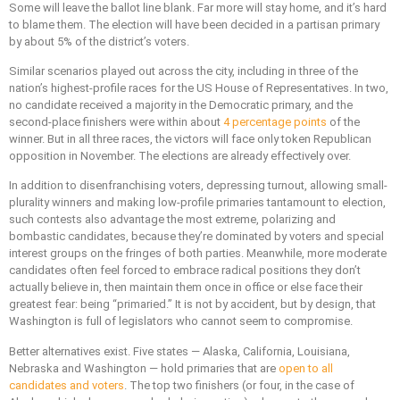
Some will leave the ballot line blank. Far more will stay home, and it’s hard
to blame them. The election will have been decided in a partisan primary
by about 5% of the district’s voters.
Similar scenarios played out across the city, including in three of the
nation’s highest-profile races for the US House of Representatives. In two,
no candidate received a majority in the Democratic primary, and the
second-place finishers were within about
4 percentage points
of the
winner. But in all three races, the victors will face only token Republican
opposition in November. The elections are already effectively over.
In addition to disenfranchising voters, depressing turnout, allowing small-
plurality winners and making low-profile primaries tantamount to election,
such contests also advantage the most extreme, polarizing and
bombastic candidates, because they’re dominated by voters and special
interest groups on the fringes of both parties. Meanwhile, more moderate
candidates often feel forced to embrace radical positions they don’t
actually believe in, then maintain them once in office or else face their
greatest fear: being “primaried.” It is not by accident, but by design, that
Washington is full of legislators who cannot seem to compromise.
Better alternatives exist. Five states — Alaska, California, Louisiana,
Nebraska and Washington — hold primaries that are
open to all
candidates and voters
. The top two finishers (or four, in the case of